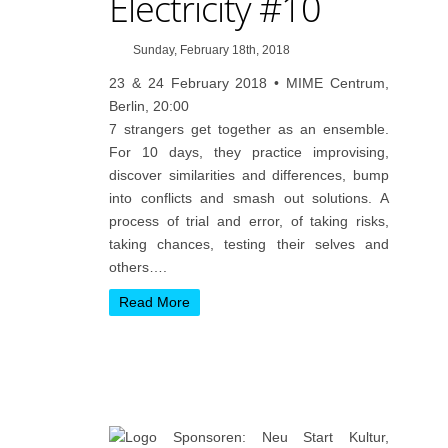
Electricity #10
Sunday, February 18th, 2018
23 & 24 February 2018 • MIME Centrum,
Berlin, 20:00
7 strangers get together as an ensemble.
For 10 days, they practice improvising,
discover similarities and differences, bump
into conflicts and smash out solutions. A
process of trial and error, of taking risks,
taking chances, testing their selves and
others….
Read More