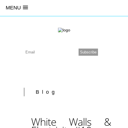
MENU
Blog
White Walls &