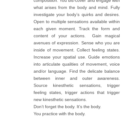
composition. You dis-cover and engage with
what arises from the body and mind. Fully
investigate your body’s quirks and desires.
Open to multiple sensations available within
each given moment. Track the form and
content of your actions. Gain magical
avenues of expression. Sense who you are
inside of movement. Collect feeling states.
Increase your spatial use. Guide emotions
into articulate qualities of movement, voice
and/or language. Find the delicate balance
between inner and outer awareness.
Source kinesthetic sensations, trigger
feeling states, trigger actions that trigger
new kinesthetic sensations.
Don’t forget the body. It’s the body.
You practice with the body.