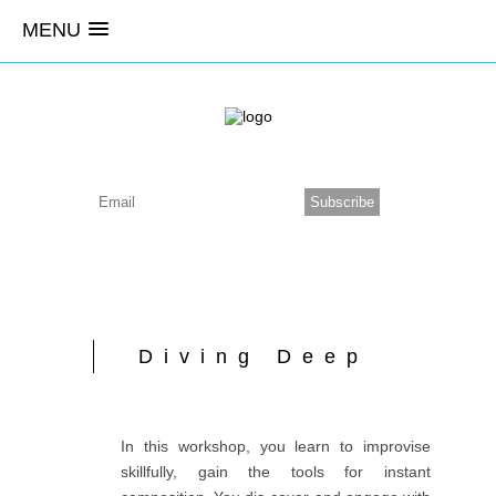
MENU
Diving Deep
In this workshop, you learn to improvise
skillfully, gain the tools for instant