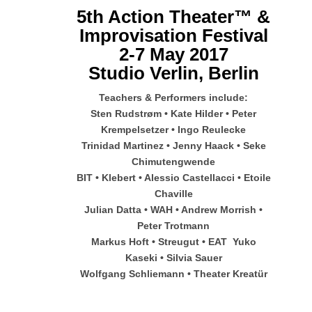
5th Action Theater™ &
Improvisation Festival
2-7 May 2017
Studio Verlin, Berlin
Teachers & Performers include:
Sten Rudstrøm • Kate Hilder • Peter
Krempelsetzer • Ingo Reulecke
Trinidad Martinez • Jenny Haack • Seke
Chimutengwende
BIT • Klebert • Alessio Castellacci • Etoile
Chaville
Julian Datta • WAH • Andrew Morrish •
Peter Trotmann
Markus Hoft • Streugut • EAT Yuko
Kaseki • Silvia Sauer
Wolfgang Schliemann • Theater Kreatür