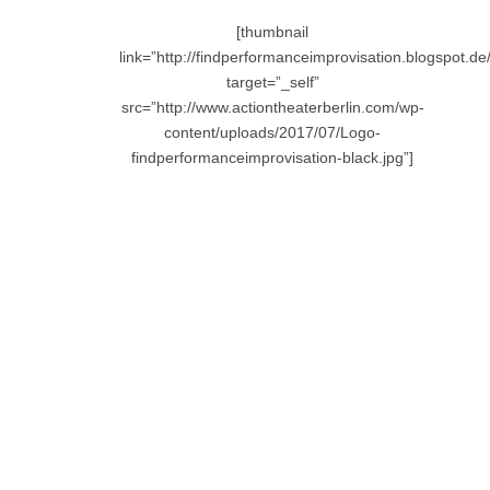
[thumbnail
link=”http://findperformanceimprovisation.blogspot.de/
target=”_self”
src=”http://www.actiontheaterberlin.com/wp-
content/uploads/2017/07/Logo-
findperformanceimprovisation-black.jpg”]