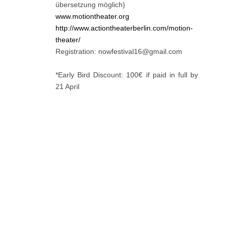
übersetzung möglich)
www.motiontheater.org
http://www.actiontheaterberlin.com/motion-
theater/
Registration: nowfestival16@gmail.com
*Early Bird Discount: 100€ if paid in full by
21 April