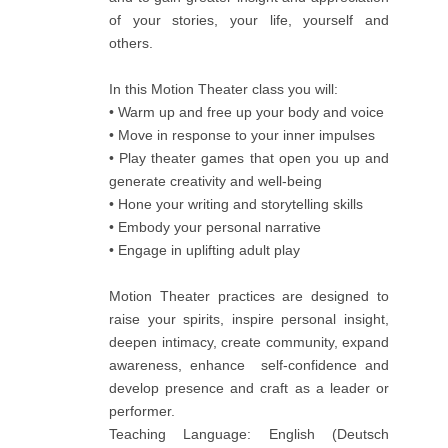
of your stories, your life, yourself and
others.
In this Motion Theater class you will:
• Warm up and free up your body and voice
• Move in response to your inner impulses
• Play theater games that open you up and
generate creativity and well-being
• Hone your writing and storytelling skills
• Embody your personal narrative
• Engage in uplifting adult play
Motion Theater practices are designed to
raise your spirits, inspire personal insight,
deepen intimacy, create community, expand
awareness, enhance self-confidence and
develop presence and craft as a leader or
performer.
Teaching Language: English (Deutsch