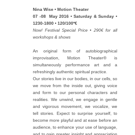
Nina Wise • Motion Theater
07 -08 May 2016 • Saturday & Sunday •
1230-1800 • 120/100*€
Now! Festival Special Price • 290€ for all
workshops & shows
An original form of autobiographical
improvisation, Motion Theater® is
simultaneously performance art and a
refreshingly authentic spiritual practice.
Our stories live in our bodies, in our cells, so
we move from the inside out, giving voice
and form to our personal characters and
realities. We unwind, we engage in gentle
and vigorous movement, we vocalize, we
tell stories. Expect to surprise yourself, to
become more playful and at ease before an
audience, to enhance your use of language,
and to gain greater insight and appreciation