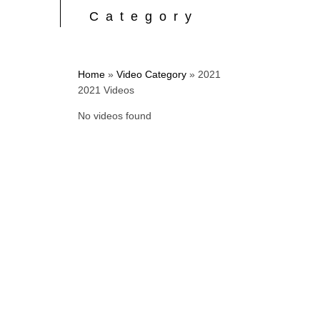
Category
Home
»
Video Category
»
2021
2021 Videos
No videos found