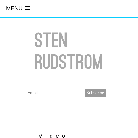
MENU
Video