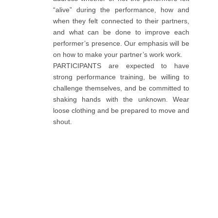
“alive” during the performance, how and
when they felt connected to their partners,
and what can be done to improve each
performer’s presence. Our emphasis will be
on how to make your partner’s work work.
PARTICIPANTS are expected to have
strong performance training, be willing to
challenge themselves, and be committed to
shaking hands with the unknown. Wear
loose clothing and be prepared to move and
shout.