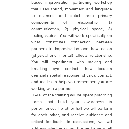
based improvisation partnering workshop
that uses sound, movement and language
to examine and detail three primary
components of relationship: 1)
communication, 2) physical space, 3)
feeling states. You will work specifically on
what constitutes connection between
partners in improvisation and how action
(physical and mental) affects relationship.
You will experiment with making and
breaking eye contact; how location
demands spatial response; physical contact;
and tactics to help you remember you are
working with a partner.
HALF of the training will be spent practicing
forms that build your awareness in
performance; the other half we will perform
for each other, and receive guidance and
critical feedback. In discussions, we will
address whether or not the performers felt