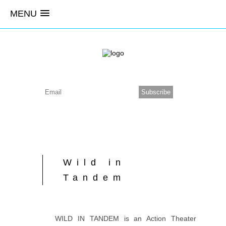
MENU
Wild in
Tandem
WILD IN TANDEM is an Action Theater