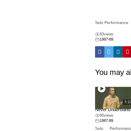
Solo Performance
83
views
1987-89
You may al
5:1
Never Understand
80
views
1987-89
Solo Performanc