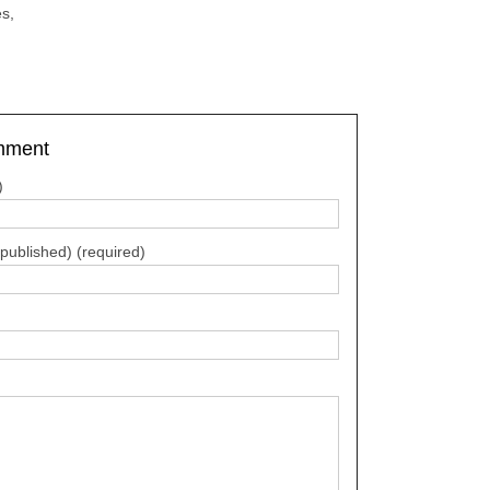
s,
mment
)
e published) (required)