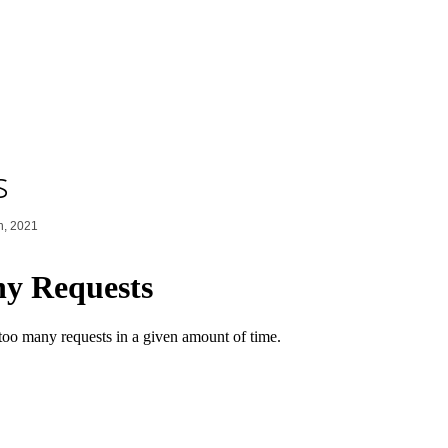
s
h, 2021