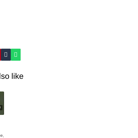
so like
0
e,