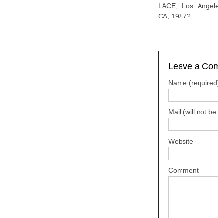
LACE, Los Angele
CA, 1987?
Leave a Co
Name (required
Mail (will not b
Website
Comment