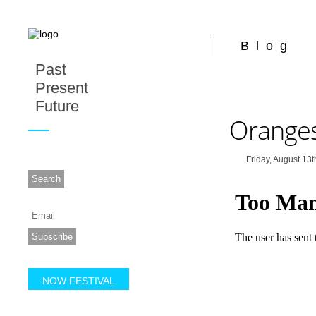
Blog
Past
Present
Future
Orange
Friday, August 13t
NOW FESTIVAL