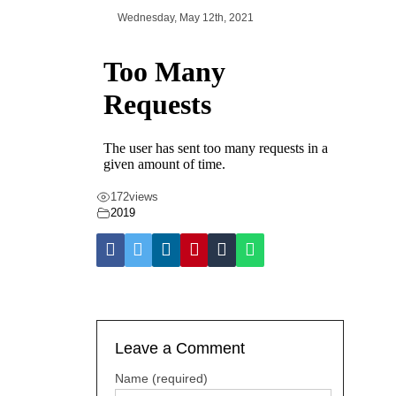
Wednesday, May 12th, 2021
172
views
2019
Leave a Comment
Name (required)