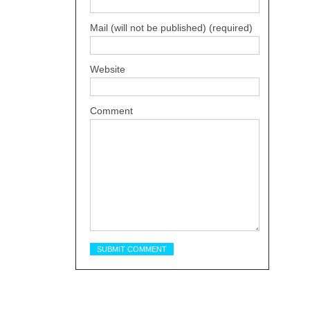
Mail (will not be published) (required)
Website
Comment