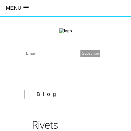
MENU
Blog
Rivets