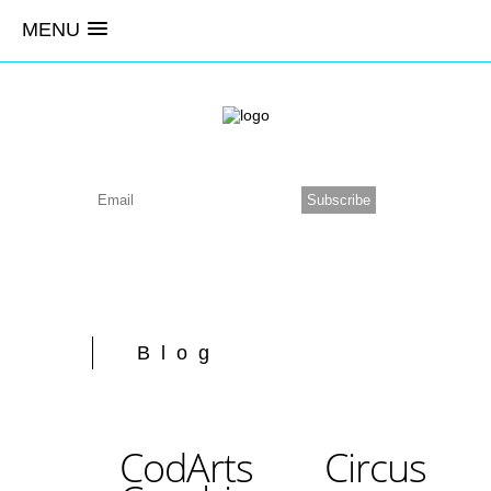
MENU
Blog
CodArts Circus