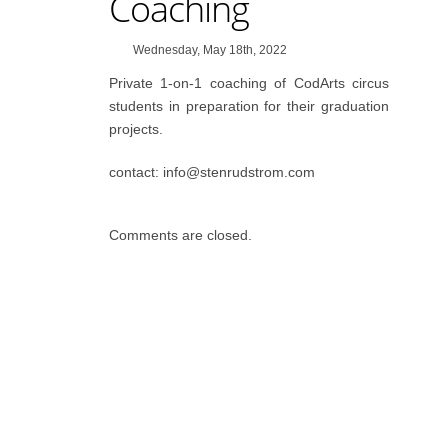
Coaching
Wednesday, May 18th, 2022
Private 1-on-1 coaching of CodArts circus
students in preparation for their graduation
projects.
contact: info@stenrudstrom.com
Comments are closed.