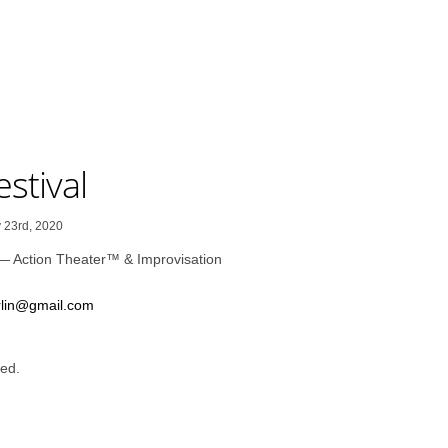
stival
 23rd, 2020
— Action Theater™ & Improvisation
rlin@gmail.com
ed.