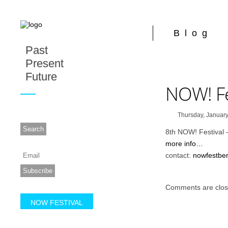
Blog
Past
Present
Future
NOW! Fe
Thursday, January
8th NOW! Festival 
more info…
contact:
nowfestbe
Comments are clos
NOW FESTIVAL