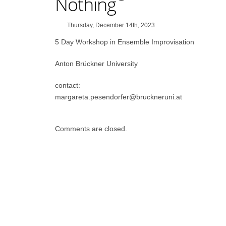
Nothing
Thursday, December 14th, 2023
5 Day Workshop in Ensemble Improvisation
Anton Brückner University
contact:
margareta.pesendorfer@bruckneruni.at
Comments are closed.