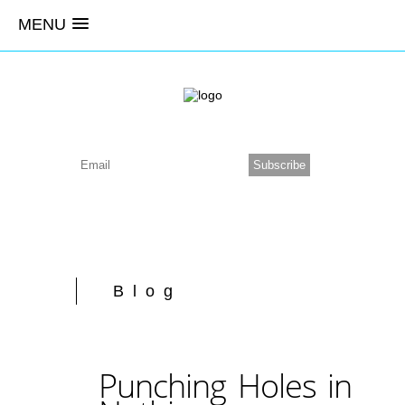
MENU
Blog
Punching Holes in