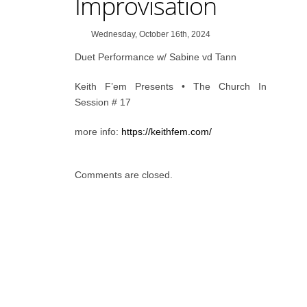
Improvisation
Wednesday, October 16th, 2024
Duet Performance w/ Sabine vd Tann
Keith F’em Presents • The Church In
Session # 17
more info:
https://keithfem.com/
Comments are closed.