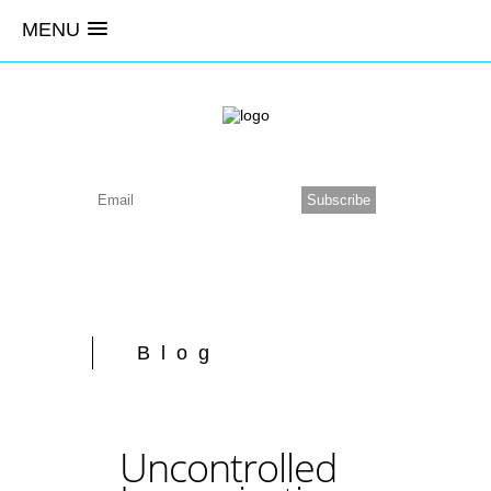
MENU
Blog
Uncontrolled