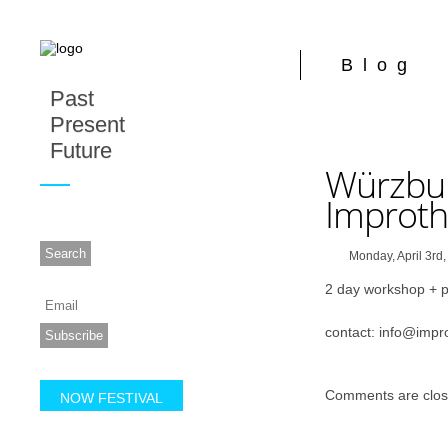
Blog
Past
Present
Future
Würzbu
Improthe
Monday, April 3rd
2 day workshop + 
contact: info@impro
Comments are clos
NOW FESTIVAL