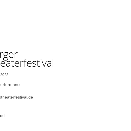
rger
aterfestival
, 2023
performance
theaterfestival.de
ed.