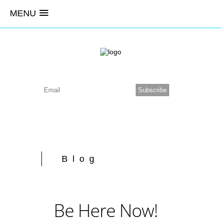
MENU
Blog
Be Here Now!