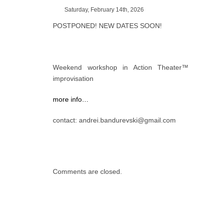
Saturday, February 14th, 2026
POSTPONED! NEW DATES SOON!
Weekend workshop in Action Theater™
improvisation
more info…
contact: andrei.bandurevski@gmail.com
Comments are closed.