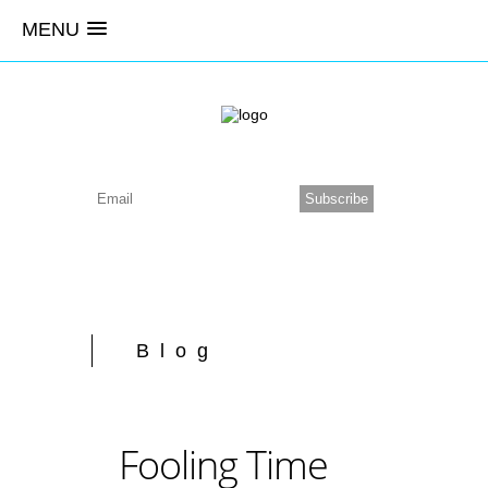
MENU
Blog
Fooling Time