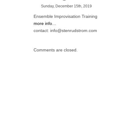
Sunday, December 15th, 2019
Ensemble Improvisation Training
more info…
contact: info@stenrudstrom.com
Comments are closed.